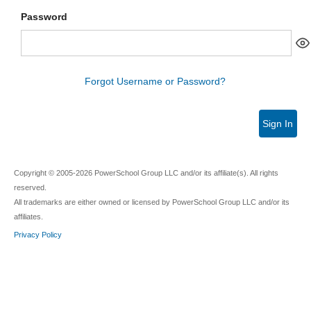
Password
Forgot Username or Password?
Sign In
Copyright © 2005-2026 PowerSchool Group LLC and/or its affiliate(s). All rights
reserved.
All trademarks are either owned or licensed by PowerSchool Group LLC and/or its
affiliates.
Privacy Policy