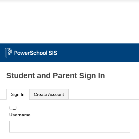
Student and Parent Sign In
Sign In
Create Account
Enter
Username
your
Username
and
Password